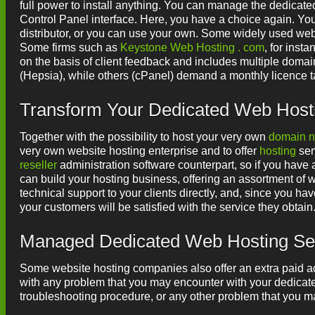
full power to install anything. You can manage the dedicate
Control Panel interface. Here, you have a choice again. Yo
distributor, or you can use your own. Some widely used w
Some firms such as
Keystone Web Hosting . com
, for inst
on the basis of client feedback and includes multiple domai
(Hepsia), while others (cPanel) demand a monthly licence t
Transform Your Dedicated Web Hosti
Together with the possibility to host your very own
domain 
very own website hosting enterprise and to offer
hosting
ser
reseller
administration software counterpart, so if you hav
can build your hosting business, offering an assortment of w
technical support to your clients directly, and, since you ha
your customers will be satisfied with the service they obtain
Managed Dedicated Web Hosting Se
Some website hosting companies also offer an extra paid ad
with any problem that you may encounter with your dedicated
troubleshooting procedure, or any other problem that you 