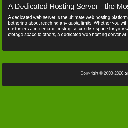
A Dedicated Hosting Server - the Mo
A dedicated web server is the ultimate web hosting platform
bothering about reaching any quota limits. Whether you will
customers and demand hosting server disk space for your wo
storage space to others, a dedicated web hosting server will 
Copyright © 2003-2026
a