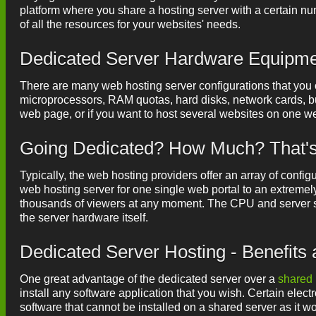
platform where you share a hosting server with a certain nu
of all the resources for your websites' needs.
Dedicated Server Hardware Equipm
There are many web hosting server configurations that you ca
microprocessors, RAM quotas, hard disks, network cards, but
web page, or if you want to host several websites on one we
Going Dedicated? How Much? That's 
Typically, the web hosting providers offer an array of configu
web hosting server for one single web portal to an extremel
thousands of viewers at any moment. The CPU and server s
the server hardware itself.
Dedicated Server Hosting - Benefits
One great advantage of the dedicated server over a
shared 
install any software application that you wish. Certain elect
software that cannot be installed on a shared server as it wou