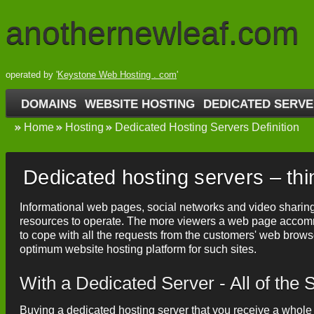
anothernewleaf.com
operated by '
Keystone Web Hosting . com
'
DOMAINS
WEBSITE HOSTING
DEDICATED SERV
Home
Hosting
Dedicated Hosting Servers Definition
Dedicated hosting servers – th
Informational web pages, social networks and video sharing
resources to operate. The more viewers a web page accom
to cope with all the requests from the customers' web brow
optimum website hosting platform for such sites.
With a Dedicated Server - All of th
Buying a dedicated hosting server that you receive a whole